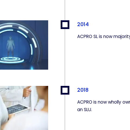
2014
ACPRO SL is now majori
2018
ACPRO is now wholly ow
an SLU.