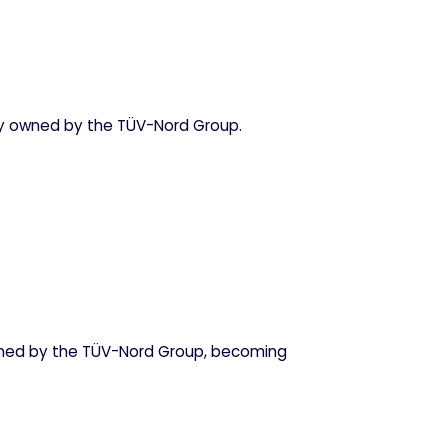
ty owned by the TÜV-Nord Group.
ned by the TÜV-Nord Group, becoming