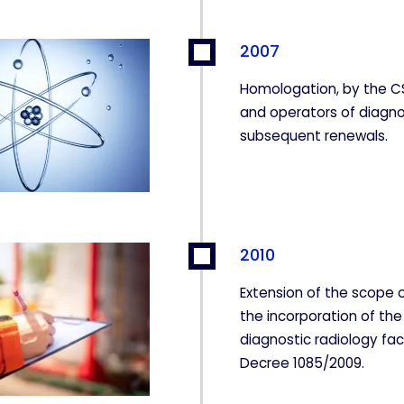
2007
Homologation, by the CS
and operators of diagno
subsequent renewals.
2010
Extension of the scope o
the incorporation of the
diagnostic radiology faci
KIES
HABILITAR T
Decree 1085/2009.