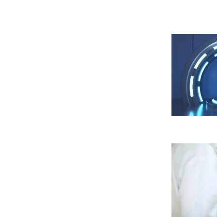
nuestra
política de cookies