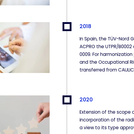
2018
In Spain, the TÜV-Nord 
ACPRO the UTPR/B0002 
0009. For harmonization
and the Occupational Ri
transferred from CAULI
2020
Extension of the scope o
incorporation of the rad
a view to its type appro