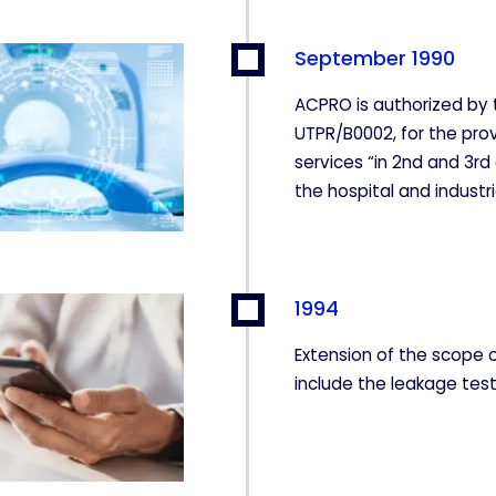
September 1990
ACPRO is authorized by 
UTPR/B0002, for the prov
services “in 2nd and 3rd
the hospital and industri
1994
Extension of the scope 
include the leakage test