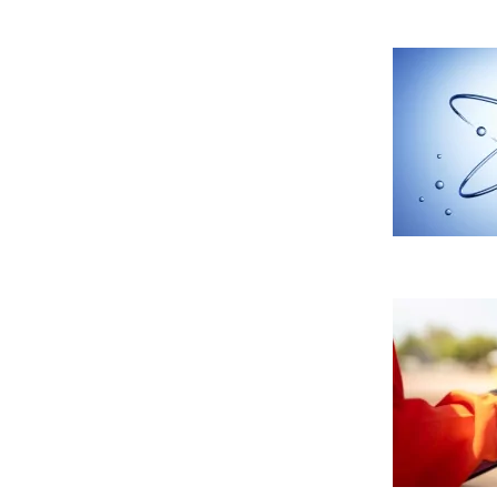
CONFIGURACIÓN DE COO