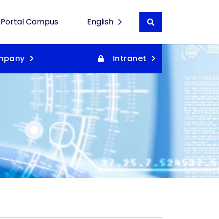
Portal Campus
English
Buscar en wordpre
Español
mpany
Intranet
Català