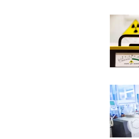
Cookies necesarias
Estas cookies son necesarias
configurar su navegador para
cookies no almacenan ningun
Cookies de rendimiento
Estas cookies nos permiten co
mejorarlo. Nos ayudan a sabe
Toda la información que rec
GUARDAR CONFIGURA
Puedes volver a configurar tus coo