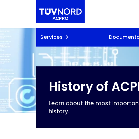
Skip to content
Services
Documenta
History of AC
Learn about the most importan
history.