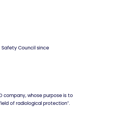
 Safety Council since
O company, whose purpose is to
field of radiological protection”.