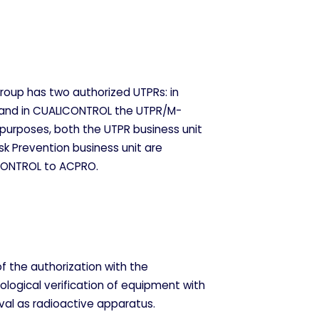
Group has two authorized UTPRs: in
and in CUALICONTROL the UTPR/M-
 purposes, both the UTPR business unit
sk Prevention business unit are
CONTROL to ACPRO.
f the authorization with the
iological verification of equipment with
val as radioactive apparatus.