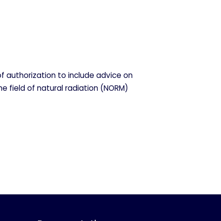
f authorization to include advice on
he field of natural radiation (NORM)