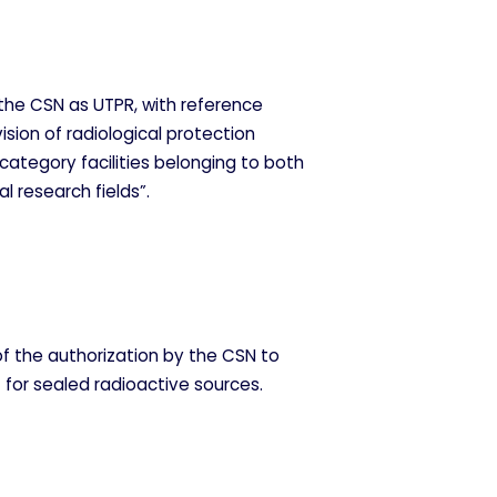
the CSN as UTPR, with reference
ision of radiological protection
 category facilities belonging to both
al research fields”.
of the authorization by the CSN to
 for sealed radioactive sources.