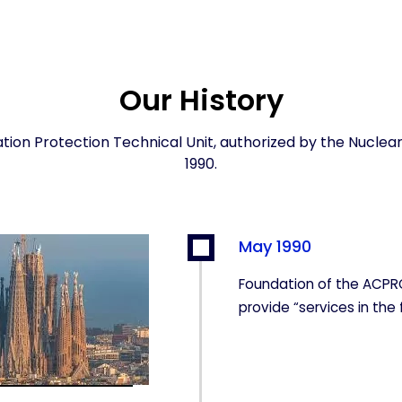
Our History
ation Protection Technical Unit, authorized by the Nuclear
1990.
May 1990
Foundation of the ACPR
provide “services in the 