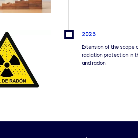
2025
Extension of the scope o
radiation protection in t
and radon.