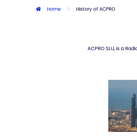
Home
History of ACPRO
ACPRO SLU, is a Radi