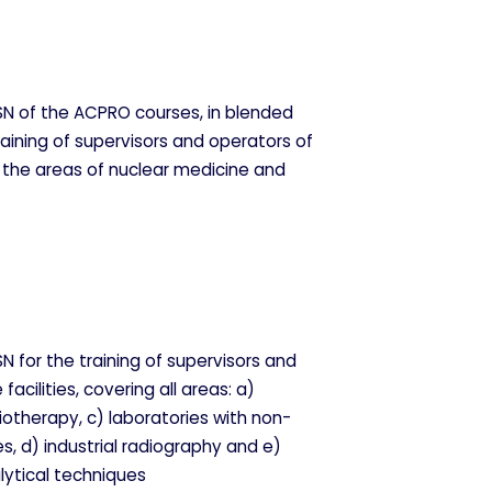
n nuestros sistemas. Puede
l sitio no funcionarán. Estas
N of the ACPRO courses, in blended
raining of supervisors and operators of
or the areas of nuclear medicine and
ndimiento de nuestro sitio y
tantes navegan por el sitio.
 for the training of supervisors and
facilities, covering all areas: a)
iotherapy, c) laboratories with non-
s, d) industrial radiography and e)
lytical techniques
ina. También puedes consultar