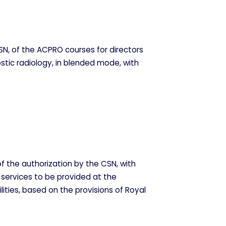
N, of the ACPRO courses for directors
stic radiology, in blended mode, with
f the authorization by the CSN, with
 services to be provided at the
lities, based on the provisions of Royal
ODO
RECHAZAR TODO