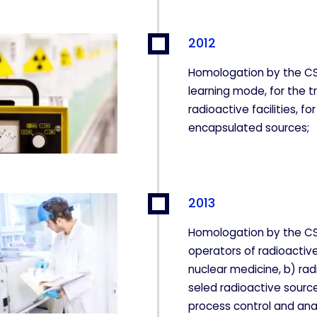
2012
 para que el sitio web funcione y no se pueden desactivar e
 bloquear o alertar sobre estas cookies, pero alguna áreas de
Homologation by the CS
a información de identificación personal.
learning mode, for the t
radioactive facilities, f
encapsulated sources;
ntar las visitas y fuentes de tráfico para poder evaluar el re
r qué páginas son las más o menos visitadas, y cómo los visi
ogen estas cookies es agregada y, por lo tanto, es anónima.
2013
Homologation by the CSN
CIÓN
operators of radioactive 
nuclear medicine, b) rad
seled radioactive source
process control and ana
kies desde la sección "Configuración de cookies" al pie de la pág