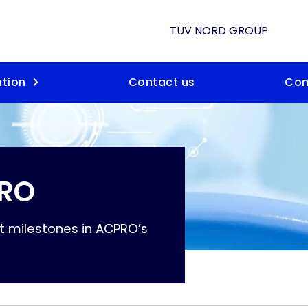
TÜV NORD GROUP
tion
Contact us
Co
PRO
t milestones in ACPRO’s